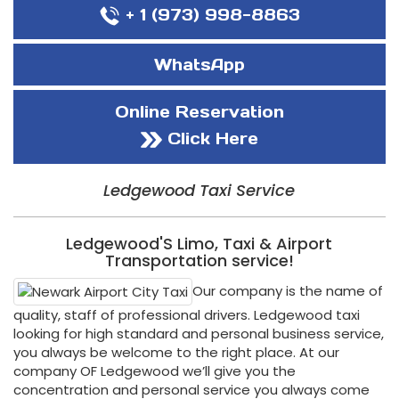
+ 1 (973) 998-8863
WhatsApp
Online Reservation
Click Here
Ledgewood Taxi Service
Ledgewood'S Limo, Taxi & Airport
Transportation service!
Our company is the name of
quality, staff of professional drivers. Ledgewood taxi
looking for high standard and personal business service,
you always be welcome to the right place. At our
company OF Ledgewood we’ll give you the
concentration and personal service you always come