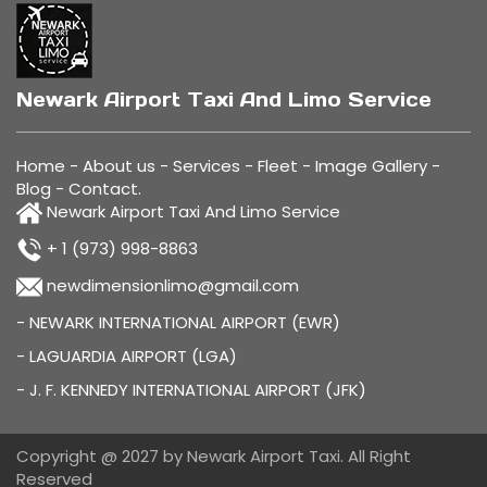
Newark Airport Taxi And Limo Service
Home
-
About us
-
Services
-
Fleet
-
Image Gallery
-
Blog
-
Contact
.
Newark Airport Taxi And Limo Service
+ 1 (973) 998-8863
newdimensionlimo@gmail.com
- NEWARK INTERNATIONAL AIRPORT (EWR)
- LAGUARDIA AIRPORT (LGA)
- J. F. KENNEDY INTERNATIONAL AIRPORT (JFK)
Copyright @ 2027 by Newark Airport Taxi. All Right
Reserved