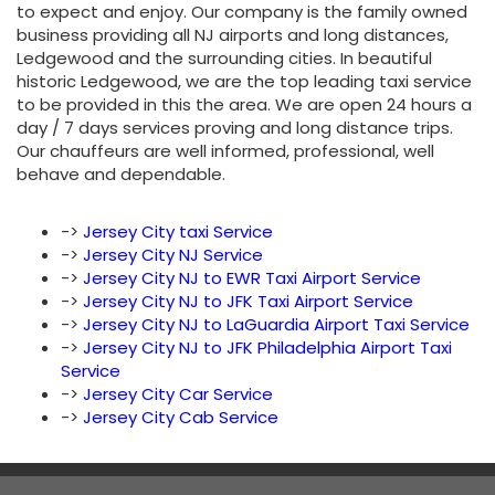
to expect and enjoy. Our company is the family owned
business providing all NJ airports and long distances,
Ledgewood and the surrounding cities. In beautiful
historic Ledgewood, we are the top leading taxi service
to be provided in this the area. We are open 24 hours a
day / 7 days services proving and long distance trips.
Our chauffeurs are well informed, professional, well
behave and dependable.
->
Jersey City taxi Service
->
Jersey City NJ Service
->
Jersey City NJ to EWR Taxi Airport Service
->
Jersey City NJ to JFK Taxi Airport Service
->
Jersey City NJ to LaGuardia Airport Taxi Service
->
Jersey City NJ to JFK Philadelphia Airport Taxi
Service
->
Jersey City Car Service
->
Jersey City Cab Service