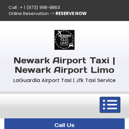
Call :
+ 1 (973) 998-8863
Online Reservation ->
RESERVE NOW
Newark Airport Taxi |
Newark Airport Limo
LaGuardia Airport Taxi | Jfk Taxi Service
Toggle
navigation
Call Us