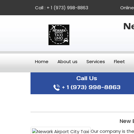
Call :
+ 1 (973) 998-8863
Onlin
Ne
Home
About us
Services
Fleet
Call Us
+ 1 (973) 998-8863
New B
Our company is the 