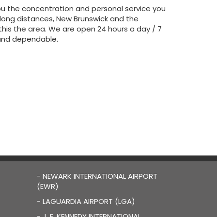
ou the concentration and personal service you
 long distances, New Brunswick and the
n this the area. We are open 24 hours a day / 7
e and dependable.
- NEWARK INTERNATIONAL AIRPORT
(EWR)
- LAGUARDIA AIRPORT (LGA)
- J. F. KENNEDY INTERNATIONAL