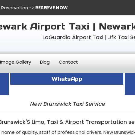
e Reservation ->
RESERVE NOW
wark Airport Taxi | Newar
LaGuardia Airport Taxi | Jfk Taxi S
Image Gallery
Blog
Contact
WhatsApp
New Brunswick Taxi Service
runswick'S Limo, Taxi & Airport Transportation se
name of quality, staff of professional drivers. New Brunswick