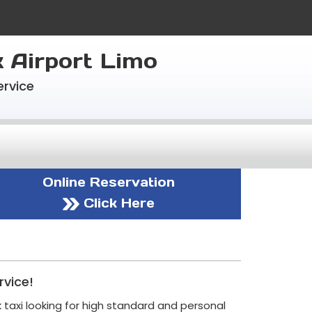
k Airport Limo
ervice
Online Reservation
Click Here
rvice!
 taxi looking for high standard and personal