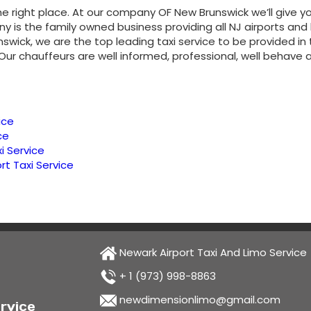
e right place. At our company OF New Brunswick we’ll give y
is the family owned business providing all NJ airports and
runswick, we are the top leading taxi service to be provided i
 Our chauffeurs are well informed, professional, well behav
ice
ce
i Service
rt Taxi Service
Newark Airport Taxi And Limo Service
+ 1 (973) 998-8863
newdimensionlimo@gmail.com
rvice