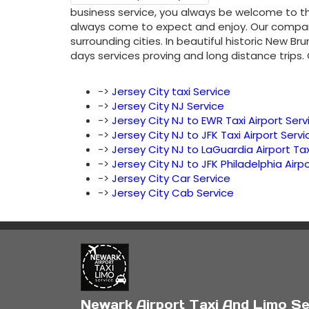
business service, you always be welcome to th
always come to expect and enjoy. Our company 
surrounding cities. In beautiful historic New B
days services proving and long distance trips.
->
Jersey City taxi Service
->
Jersey City NJ Service
->
Jersey City NJ to EWR Taxi Airport Serv
->
Jersey City NJ to JFK Taxi Airport Servi
->
Jersey City NJ to LaGuardia Airport Tax
->
Jersey City NJ to JFK Philadelphia Airpo
->
Jersey City Car Service
->
Jersey City Cab Service
Newark Airport Taxi And Limo Se