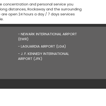
he concentration and personal service you
 long distances, Rockaway and the surrounding
We are open 24 hours a day / 7 days services
le.
- NEWARK INTERNATIONAL AIRPORT
(EWR)
- LAGUARDIA AIRPORT (LGA)
- J. F. KENNEDY INTERNATIONAL
AIRPORT (JFK)