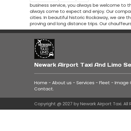
business service, you always be welcome to th
always come to expect and enjoy. Our company
cities. In beautiful historic Rockaway, we are 
proving and long distance trips. Our chauffeur
Newark Airport Taxi And Limo Se
Home
-
About us
-
Services
-
Fleet
-
Image G
Contact
.
Copyright @ 2027 by Newark Airport Taxi. All