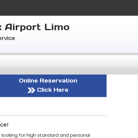
k Airport Limo
ervice
Online Reservation
Click Here
ice!
i looking for high standard and personal