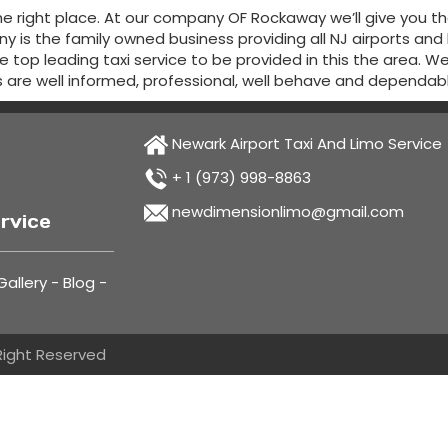
e right place. At our company OF Rockaway we’ll give you t
 is the family owned business providing all NJ airports and
the top leading taxi service to be provided in this the area. 
s are well informed, professional, well behave and dependab
Newark Airport Taxi And Limo Service
+ 1 (973) 998-8863
newdimensionlimo@gmail.com
rvice
allery
-
Blog
-
 Right Reserved