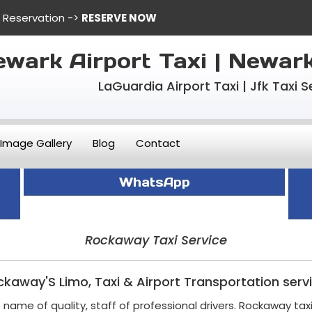
e Reservation ->
RESERVE NOW
wark Airport Taxi | Newar
LaGuardia Airport Taxi | Jfk Taxi S
Image Gallery
Blog
Contact
WhatsApp
Rockaway Taxi Service
kaway'S Limo, Taxi & Airport Transportation serv
name of quality, staff of professional drivers. Rockaway tax