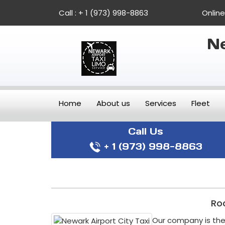
Call :
+ 1 (973) 998-8863
Onlin
Ne
Home
About us
Services
Fleet
Call Us
+ 1 (973) 998-8863
Roc
Our company is the 